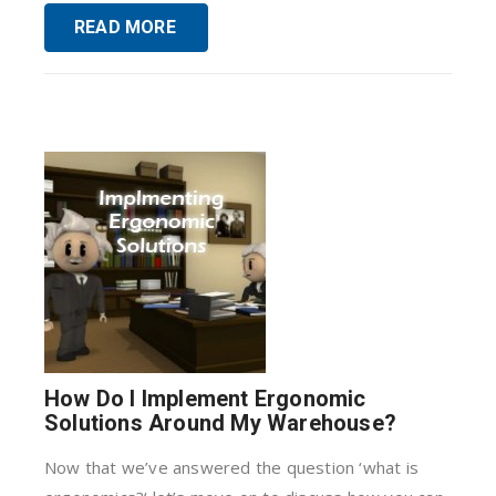
READ MORE
How Do I Implement Ergonomic
Solutions Around My Warehouse?
Now that we’ve answered the question ‘what is