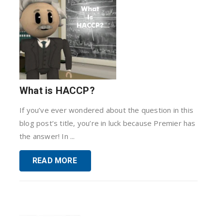
What is HACCP?
If you’ve ever wondered about the question in this
blog post’s title, you’re in luck because Premier has
the answer! In ...
READ MORE