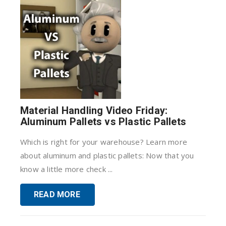
Material Handling Video Friday:
Aluminum Pallets vs Plastic Pallets
Which is right for your warehouse? Learn more
about aluminum and plastic pallets: Now that you
know a little more check ...
READ MORE