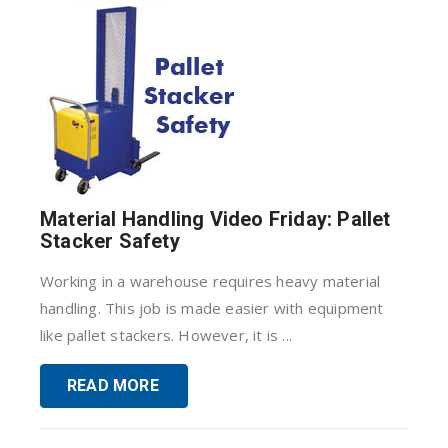
Material Handling Video Friday: Pallet
Stacker Safety
Working in a warehouse requires heavy material
handling. This job is made easier with equipment
like pallet stackers. However, it is ...
READ MORE