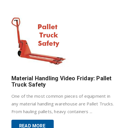
Material Handling Video Friday: Pallet
Truck Safety
One of the most common pieces of equipment in
any material handling warehouse are Pallet Trucks.
From hauling pallets, heavy containers ...
READ MORE