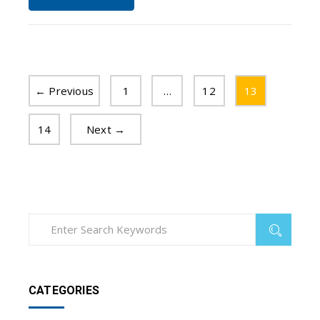
← Previous
1
…
12
13
14
Next →
CATEGORIES