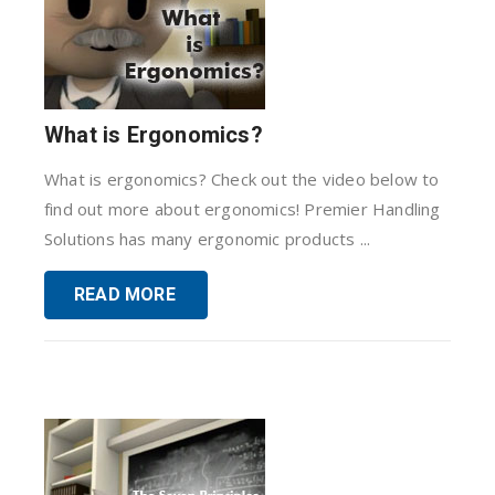
What is Ergonomics?
What is ergonomics? Check out the video below to
find out more about ergonomics! Premier Handling
Solutions has many ergonomic products ...
READ MORE