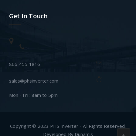
Get In Touch
866-455-1816
sales@phsinverter.com
Mon - Fri : 8am to 5pm
Copyright © 2023 PHS Inverter - All Rights Reserved.
Developed By Dunamis