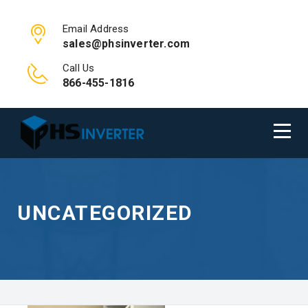
Email Address
sales@phsinverter.com
Call Us
866-455-1816
UNCATEGORIZED