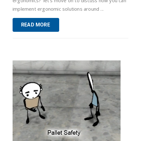
ergonomics?‘ let’s move on to discuss how you can
implement ergonomic solutions around ...
READ MORE