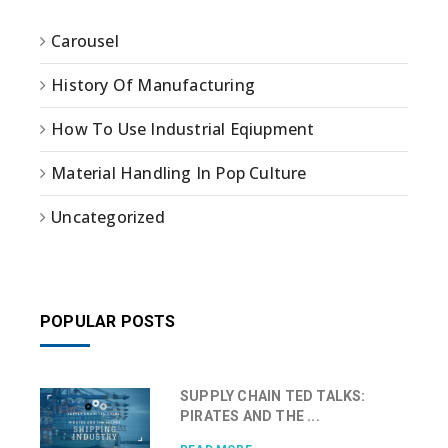
Carousel
History Of Manufacturing
How To Use Industrial Eqiupment
Material Handling In Pop Culture
Uncategorized
POPULAR POSTS
SUPPLY CHAIN TED TALKS:
PIRATES AND THE ...