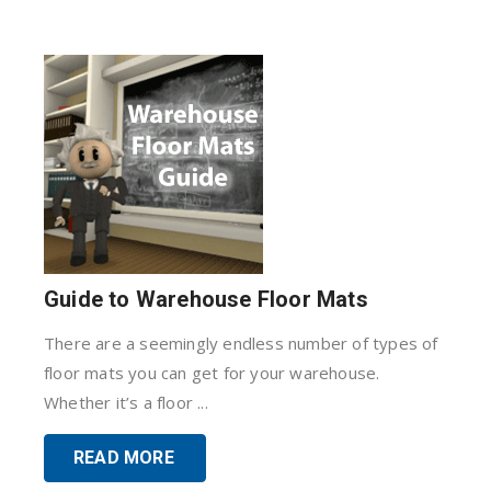
Guide to Warehouse Floor Mats
There are a seemingly endless number of types of
floor mats you can get for your warehouse.
Whether it’s a floor ...
READ MORE