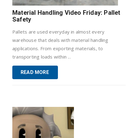
Material Handling Video Friday: Pallet
Safety
Pallets are used everyday in almost every
warehouse that deals with material handling
applications. From exporting materials, to
transporting loads within ...
READ MORE