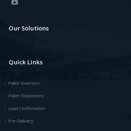
Our Solutions
Quick Links
Pallet Inverters
Pallet Dispensers
Load Confirmation
Pre Delivery