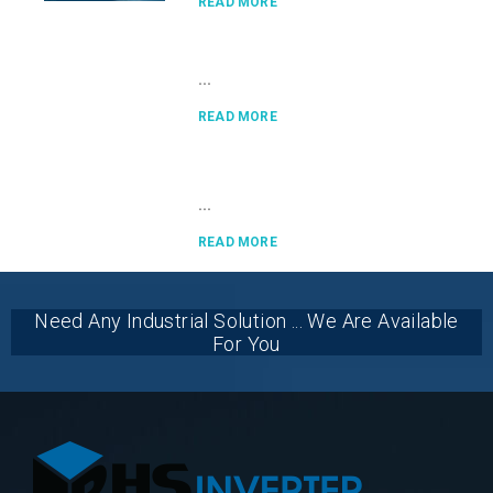
READ MORE
...
READ MORE
...
READ MORE
Need Any Industrial Solution ... We Are Available
For You