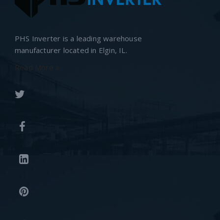
PHS Inverter is a leading warehouse
manufacturer located in Elgin, IL.
Read More