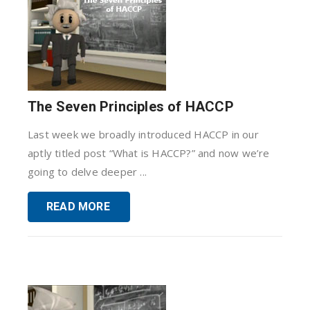
The Seven Principles of HACCP
Last week we broadly introduced HACCP in our
aptly titled post “What is HACCP?” and now we’re
going to delve deeper ...
READ MORE