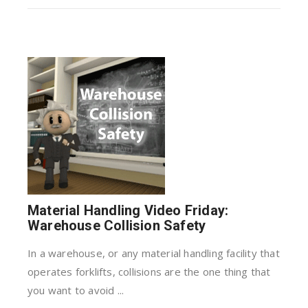
Material Handling Video Friday:
Warehouse Collision Safety
In a warehouse, or any material handling facility that
operates forklifts, collisions are the one thing that
you want to avoid ...