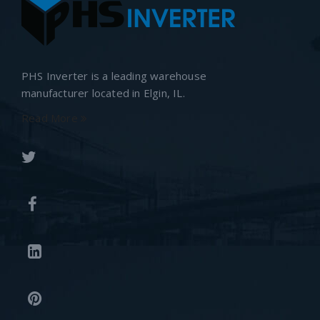
PHS Inverter is a leading warehouse
manufacturer located in Elgin, IL.
Read More