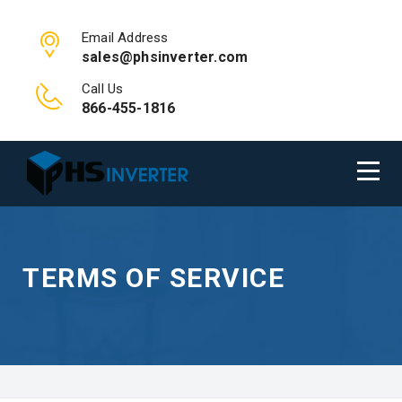
Email Address
sales@phsinverter.com
Call Us
866-455-1816
TERMS OF SERVICE