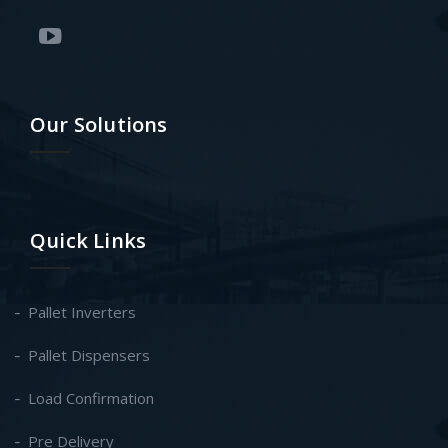
Our Solutions
Quick Links
Pallet Inverters
Pallet Dispensers
Load Confirmation
Pre Delivery