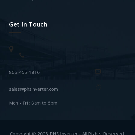
Get In Touch
866-455-1816
sales@phsinverter.com
Mon - Fri : 8am to 5pm
Copyright © 2023 PHS Inverter - All Rights Reserved.