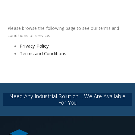
Please browse the following page to see our terms and
conditions of service:
Privacy Policy
Terms and Conditions
Need Any Industrial Solution ... We Are Available
For You