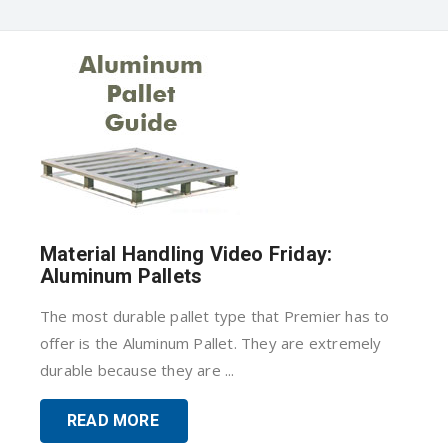
Material Handling Video Friday:
Aluminum Pallets
The most durable pallet type that Premier has to
offer is the Aluminum Pallet. They are extremely
durable because they are ...
READ MORE