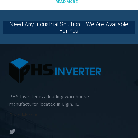
READ MORE
Need Any Industrial Solution ... We Are Available
For You
PHS Inverter is a leading warehouse
manufacturer located in Elgin, IL.
Read More