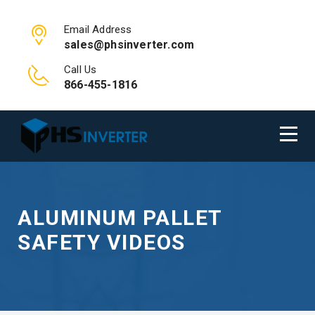
Email Address
sales@phsinverter.com
Call Us
866-455-1816
ALUMINUM PALLET
SAFETY VIDEOS