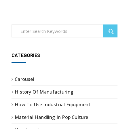
CATEGORIES
Carousel
History Of Manufacturing
How To Use Industrial Eqiupment
Material Handling In Pop Culture