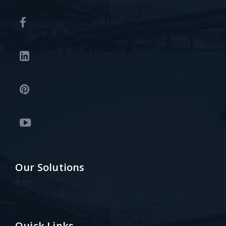
Our Solutions
Quick Links