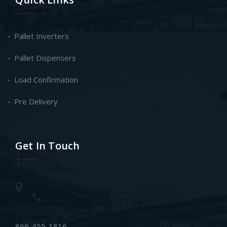
Pallet Inverters
Pallet Dispensers
Load Confirmation
Pre Delivery
Get In Touch
866-455-1816