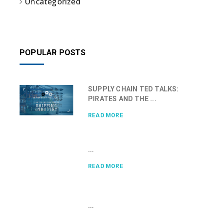
Uncategorized
POPULAR POSTS
SUPPLY CHAIN TED TALKS:
PIRATES AND THE ...
READ MORE
...
READ MORE
...