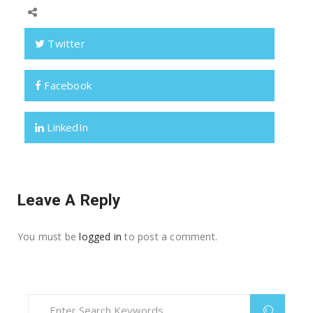
Twitter
Facebook
LinkedIn
Leave A Reply
You must be
logged in
to post a comment.