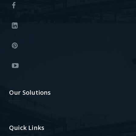
Our Solutions
Quick Links