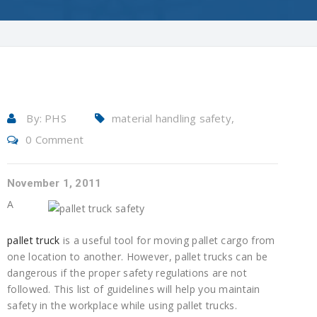
By:
PHS
material handling safety,
0 Comment
pallet truck safety, pallet truck
safety guide, pallet trucks,
pallet trucks safety, warehouse
November 1, 2011
safety
A
pallet truck
is a useful tool for moving pallet cargo from
one location to another. However, pallet trucks can be
dangerous if the proper safety regulations are not
followed. This list of guidelines will help you maintain
safety in the workplace while using pallet trucks.