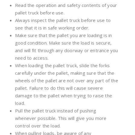
Read the operation and safety contents of your
pallet truck before use.
Always inspect the pallet truck before use to
see that it is in safe working order.
Make sure that the pallet you are loading is in
good condition. Make sure the load is secure,
and will fit through any doorway or entrance you
need to access.
When loading the pallet truck, slide the forks
carefully under the pallet, making sure that the
wheels of the pallet are not over any part of the
pallet. Failure to do this will cause severe
damage to the pallet when trying to raise the
load.
Pull the pallet truck instead of pushing
whenever possible. This will give you more
control over the load.
When pulling loads, be aware of any