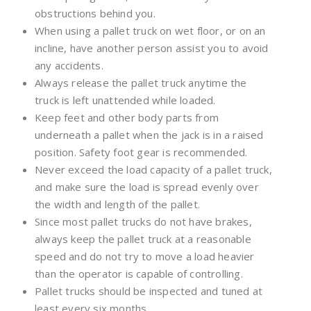
obstructions behind you.
When using a pallet truck on wet floor, or on an
incline, have another person assist you to avoid
any accidents.
Always release the pallet truck anytime the
truck is left unattended while loaded.
Keep feet and other body parts from
underneath a pallet when the jack is in a raised
position. Safety foot gear is recommended.
Never exceed the load capacity of a pallet truck,
and make sure the load is spread evenly over
the width and length of the pallet.
Since most pallet trucks do not have brakes,
always keep the pallet truck at a reasonable
speed and do not try to move a load heavier
than the operator is capable of controlling.
Pallet trucks should be inspected and tuned at
least every six months.