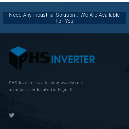
Need Any Industrial Solution ... We Are Available
For You
PHS Inverter is a leading warehouse
manufacturer located in Elgin, IL.
Read More