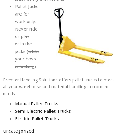
Pallet Jacks
are for
work only.
Never ride
or play
with the
jacks (
while
your boss
is looking
).
Premier Handling Solutions offers pallet trucks to meet
all your warehouse and material handling equipment
needs:
Manual Pallet Trucks
Semi-Electric Pallet Trucks
Electric Pallet Trucks
Uncategorized