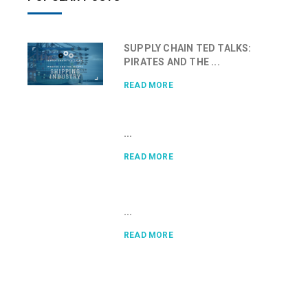
SUPPLY CHAIN TED TALKS:
PIRATES AND THE ...
READ MORE
...
READ MORE
...
READ MORE