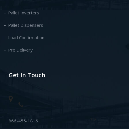
Pallet Inverters
Pallet Dispensers
Load Confirmation
Pre Delivery
Get In Touch
866-455-1816