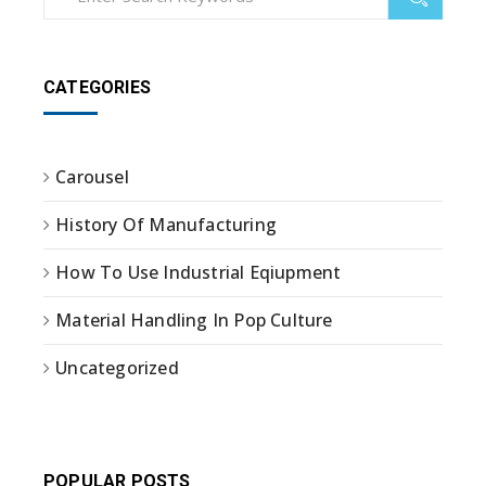
CATEGORIES
Carousel
History Of Manufacturing
How To Use Industrial Eqiupment
Material Handling In Pop Culture
Uncategorized
POPULAR POSTS