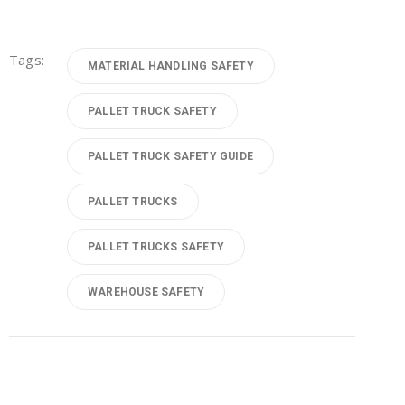
Tags:
MATERIAL HANDLING SAFETY
PALLET TRUCK SAFETY
PALLET TRUCK SAFETY GUIDE
PALLET TRUCKS
PALLET TRUCKS SAFETY
WAREHOUSE SAFETY