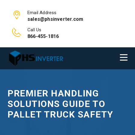
Email Address
sales@phsinverter.com
Call Us
866-455-1816
PREMIER HANDLING
SOLUTIONS GUIDE TO
PALLET TRUCK SAFETY